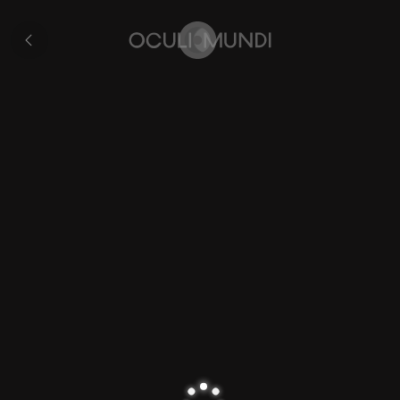
Rovigo
All
pages
Home