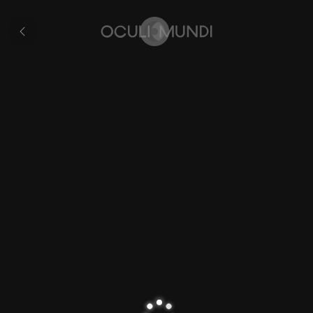
Zijpe
All
pages
Home