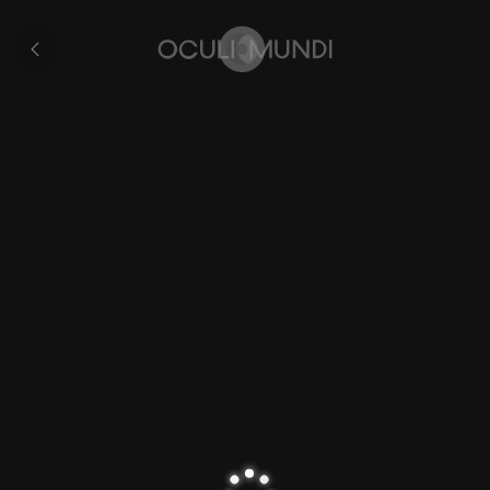
Veurne
All
pages
Home