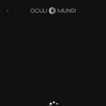
Nassau
All
pages
Home