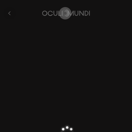
Map
of
All
Gaul
pages
Home