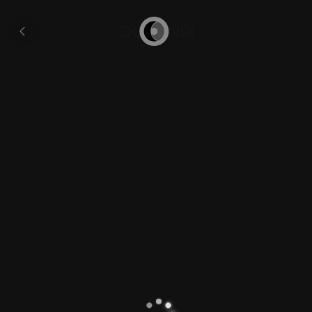
Florida
and
All
Cuba
pages
Home