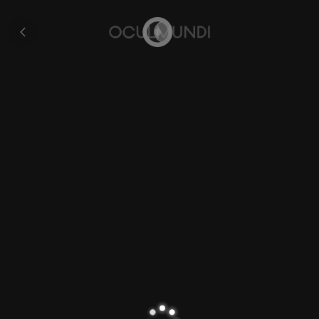
Volvelle
All
pages
Home