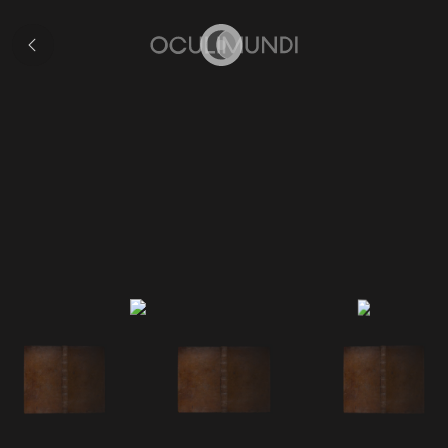
Collection
Home
Coronelli's 'Epitome'