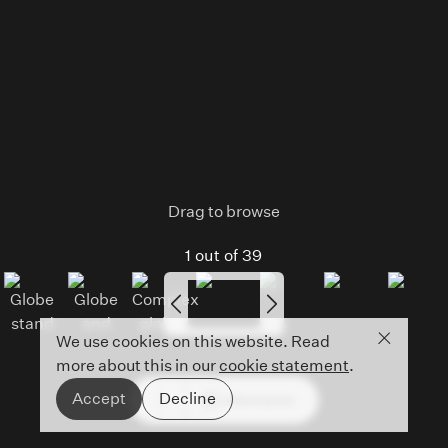
Drag to browse
1
out of
39
Close co
We use cookies on this website. Read
more about this in our
cookie statement
.
Accept
Decline
Information
Open
mobile
menu