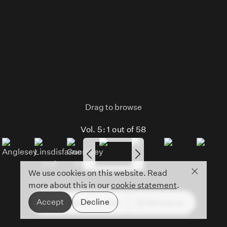
Drag to browse
Vol. 5:
1
out of
58
Close co
We use cookies on this website. Read
more about this in our
cookie statement
.
Accept
Decline
See all volumes
Information
Open
mobile
menu