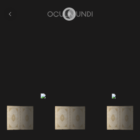
Collection
Home
Volume V