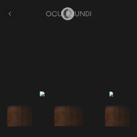
Collection
Home
First Latin Edition of