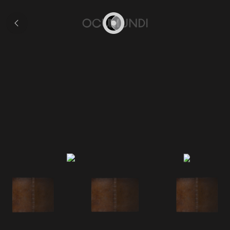
Collection
Home
Ruscelli's 'Geographia